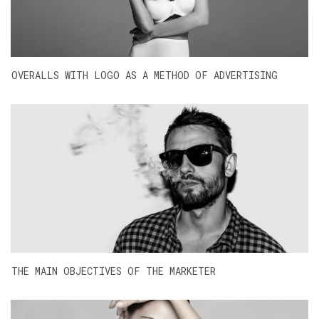
OVERALLS WITH LOGO AS A METHOD OF ADVERTISING
THE MAIN OBJECTIVES OF THE MARKETER