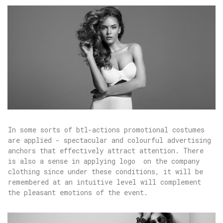
In some sorts of btl-actions promotional costumes
are applied - spectacular and colourful advertising
anchors that effectively attract attention. There
is also a sense in applying logo on the company
clothing since under these conditions, it will be
remembered at an intuitive level will complement
the pleasant emotions of the event.