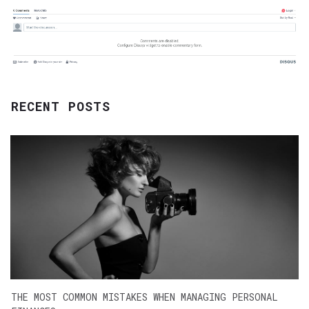
RECENT POSTS
THE MOST COMMON MISTAKES WHEN MANAGING PERSONAL