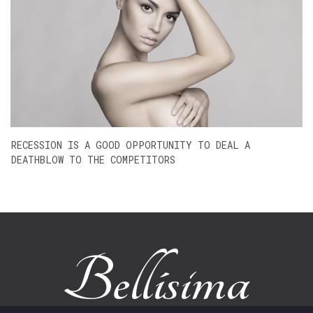
RECESSION IS A GOOD OPPORTUNITY TO DEAL A
DEATHBLOW TO THE COMPETITORS