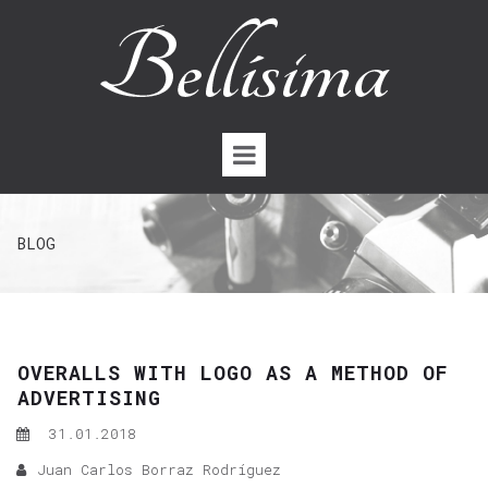
BLOG
OVERALLS WITH LOGO AS A METHOD OF
ADVERTISING
31.01.2018
Juan Carlos Borraz Rodríguez