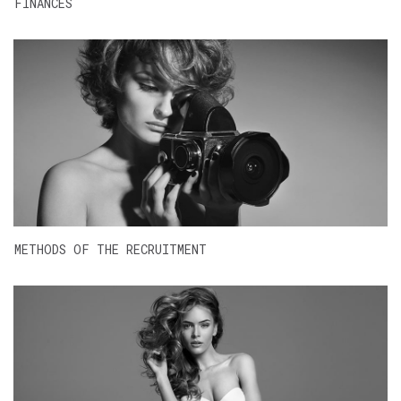
FINANCES
METHODS OF THE RECRUITMENT