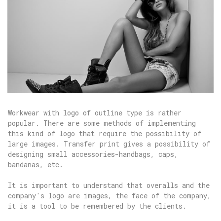
Workwear with logo of outline type is rather
popular. There are some methods of implementing
this kind of logo that require the possibility of
large images. Transfer print gives a possibility of
designing small accessories-handbags, caps,
bandanas, etc.
It is important to understand that overalls and the
company's logo are images, the face of the company,
it is a tool to be remembered by the clients.