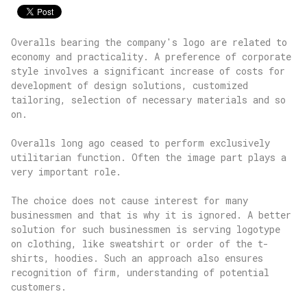
Overalls bearing the company's logo are related to
economy and practicality. A preference of corporate
style involves a significant increase of costs for
development of design solutions, customized
tailoring, selection of necessary materials and so
on.
Overalls long ago ceased to perform exclusively
utilitarian function. Often the image part plays a
very important role.
The choice does not cause interest for many
businessmen and that is why it is ignored. A better
solution for such businessmen is serving logotype
on clothing, like sweatshirt or order of the t-
shirts, hoodies. Such an approach also ensures
recognition of firm, understanding of potential
customers.